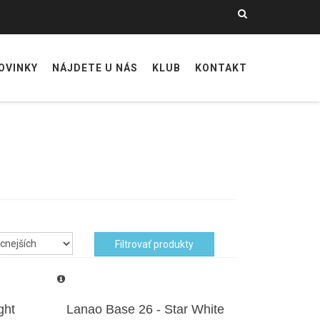
OVINKY
NÁJDETE U NÁS
KLUB
KONTAKT
Filtrovať produkty
ght
Lanao Base 26 - Star White