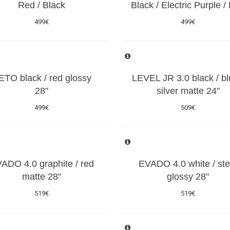
Red / Black
Black / Electric Purple /
499€
499€
ETO black / red glossy
LEVEL JR 3.0 black / bl
28"
silver matte 24"
499€
509€
ADO 4.0 graphite / red
EVADO 4.0 white / ste
matte 28"
glossy 28"
519€
519€