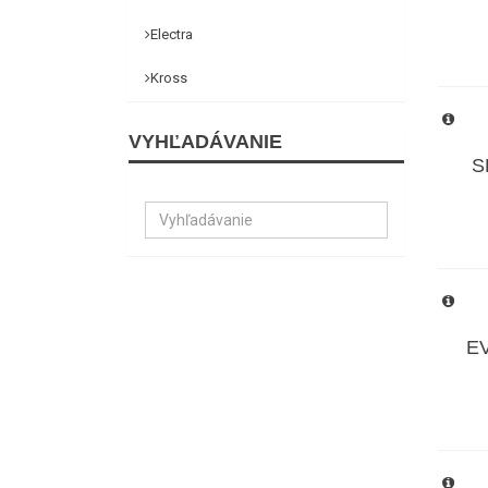
Electra
Kross
VYHĽADÁVANIE
S
EV