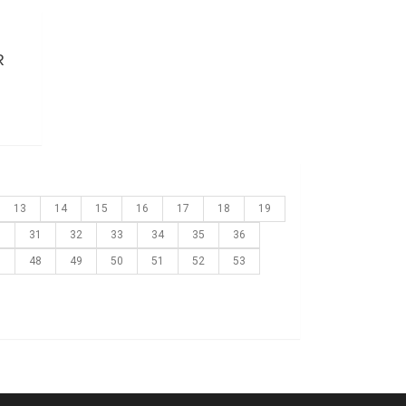
R
13
14
15
16
17
18
19
0
31
32
33
34
35
36
7
48
49
50
51
52
53