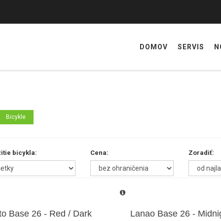
DOMOV
SERVIS
N
Bicykle
itie bicykla:
Cena:
Zoradiť:
to Base 26 - Red / Dark
Lanao Base 26 - Midni