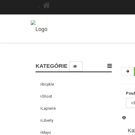
KATEGÓRIE
Bicykle
Použ
Ghost
Lapierre
Liberty
Ka
Mayo