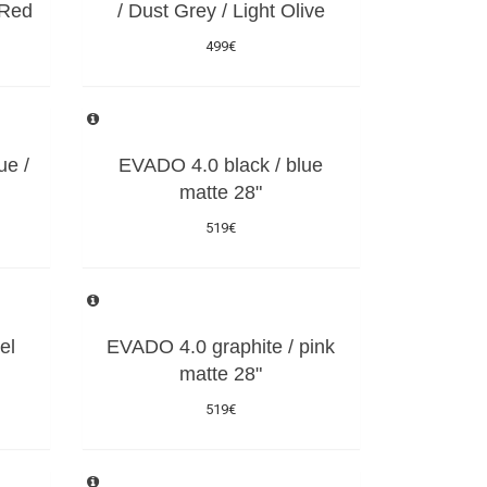
 Red
/ Dust Grey / Light Olive
499€
ue /
EVADO 4.0 black / blue
matte 28"
519€
el
EVADO 4.0 graphite / pink
matte 28"
519€