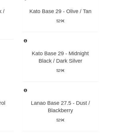
 /
Kato Base 29 - Olive / Tan
529€
Kato Base 29 - Midnight
Black / Dark Silver
529€
rol
Lanao Base 27.5 - Dust /
Blackberry
529€