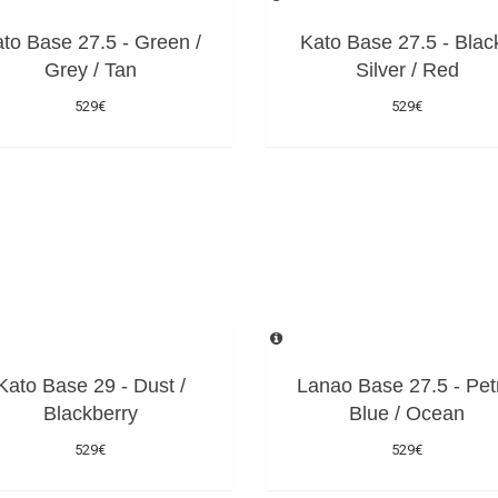
to Base 27.5 - Green /
Kato Base 27.5 - Black
Grey / Tan
Silver / Red
529€
529€
Kato Base 29 - Dust /
Lanao Base 27.5 - Pet
Blackberry
Blue / Ocean
529€
529€