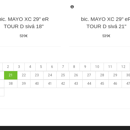
bic. MAYO XC 29" eR
bic. MAYO XC 29" e
TOUR D sivá 18"
TOUR D sivá 21"
539€
539€
2
3
4
5
6
7
8
9
10
11
12
21
22
23
24
25
26
27
28
29
3
38
39
40
41
42
43
44
45
46
4