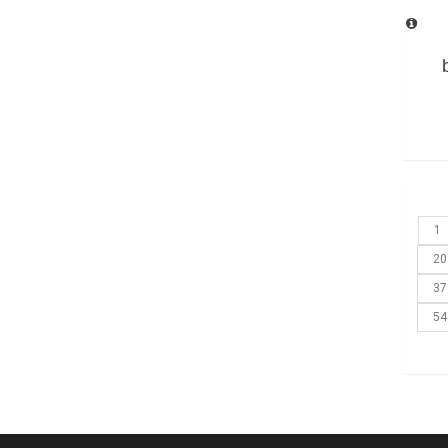
1
20
37
54